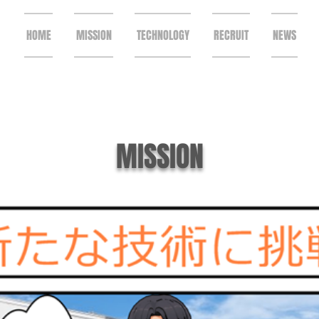
HOME
MISSION
TECHNOLOGY
RECRUIT
NEWS
MISSION