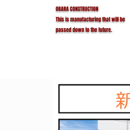
OBARA CONSTRUCTION
This is manufacturing that will be
passed down to the future.