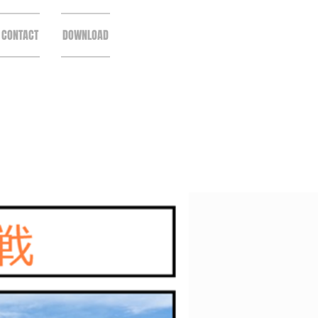
CONTACT
DOWNLOAD